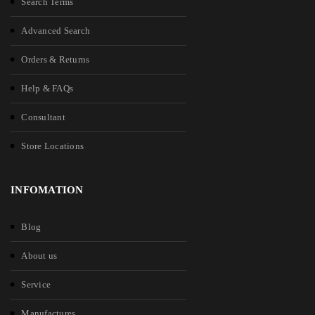
Search Terms
Advanced Search
Orders & Returns
Help & FAQs
Consultant
Store Locations
INFOMATION
Blog
About us
Service
Manufactures