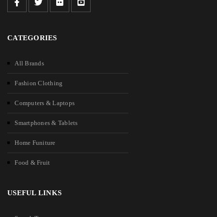
CATEGORIES
All Brands
Fashion Clothing
Computers & Laptops
Smartphones & Tablets
Home Funiture
Food & Fruit
USEFUL LINKS