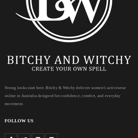
Strong looks start here. Bitchy & Witchy delivers women’s activewear
online in Australia designed for confidence, comfort, and everyday
movement.
FOLLOW US