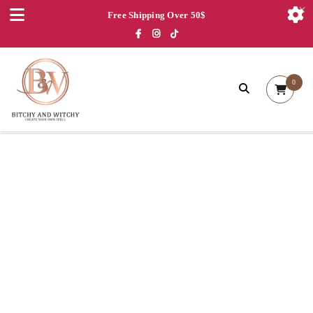
Free Shipping Over 50$
0