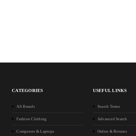
CATEGORIES
USEFUL LINKS
All Brands
Search Terms
Fashion Clothing
Advanced Search
Computers & Laptops
Orders & Returns