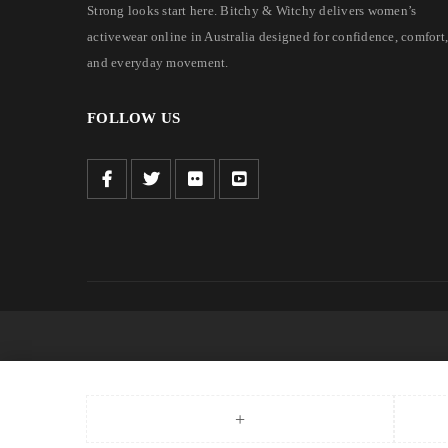
Strong looks start here. Bitchy & Witchy delivers women’s
activewear online in Australia designed for confidence, comfort,
and everyday movement.
FOLLOW US