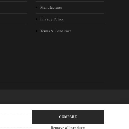
Manufactures
Privacy Policy
Terms & Condition
COMPARE
Remove all products