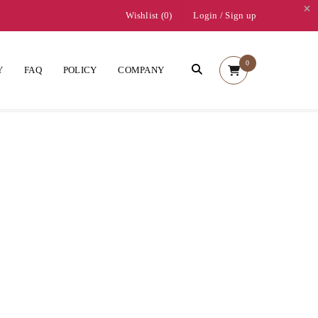
Wishlist (
0
)
Login
/
Sign up
0
Y
FAQ
POLICY
COMPANY