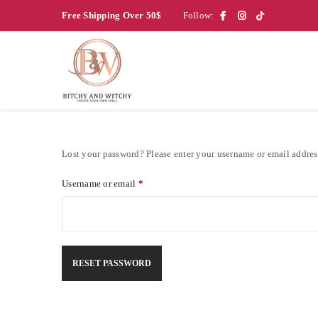
Free Shipping Over 50$
Follow:
Lost your password? Please enter your username or email address
Username or email
*
RESET PASSWORD