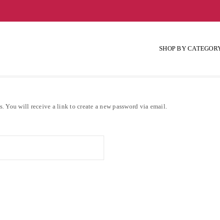
SHOP BY CATEGOR
. You will receive a link to create a new password via email.