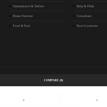
Smartphones & Tablets
Help & FAQs
Home Funiture
Consultant
Food & Fruit
Store Locations
COMPARE
(0)