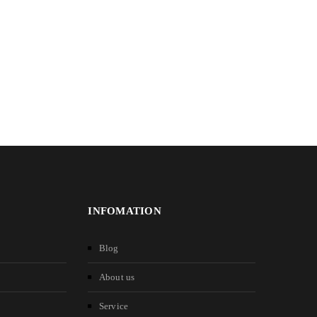
INFOMATION
Blog
About us
Service