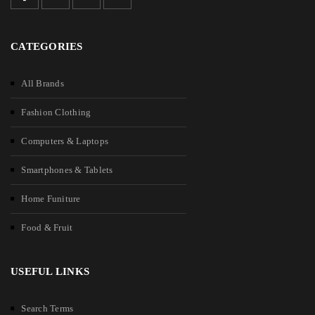
CATEGORIES
All Brands
Fashion Clothing
Computers & Laptops
Smartphones & Tablets
Home Funiture
Food & Fruit
USEFUL LINKS
Search Terms