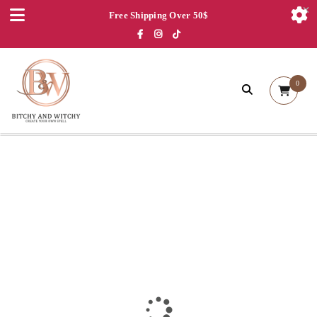
Free Shipping Over 50$
0