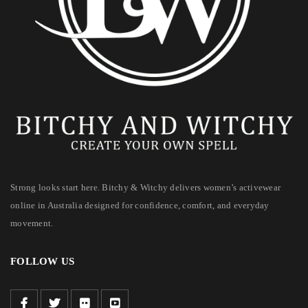
Strong looks start here. Bitchy & Witchy delivers women’s activewear
online in Australia designed for confidence, comfort, and everyday
movement.
FOLLOW US