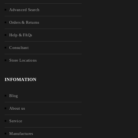
Advanced Search
Orders & Returns
Help & FAQs
Consultant
Store Locations
INFOMATION
Blog
About us
Service
Manufactures